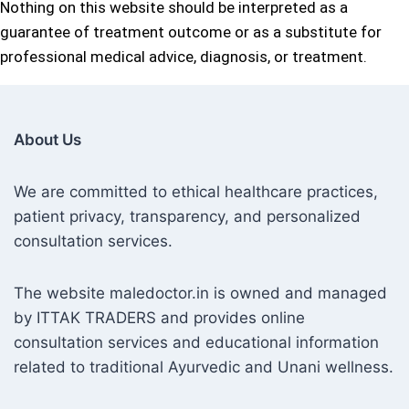
Nothing on this website should be interpreted as a
guarantee of treatment outcome or as a substitute for
professional medical advice, diagnosis, or treatment.
About Us
We are committed to ethical healthcare practices,
patient privacy, transparency, and personalized
consultation services.
The website maledoctor.in is owned and managed
by ITTAK TRADERS and provides online
consultation services and educational information
related to traditional Ayurvedic and Unani wellness.