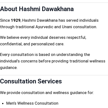
About Hashmi Dawakhana
Since
1929
, Hashmi Dawakhana has served individuals
through traditional Ayurvedic and Unani consultation.
We believe every individual deserves respectful,
confidential, and personalized care.
Every consultation is based on understanding the
individual’s concerns before providing traditional wellness
guidance.
Consultation Services
We provide consultation and wellness guidance for:
Men’s Wellness Consultation