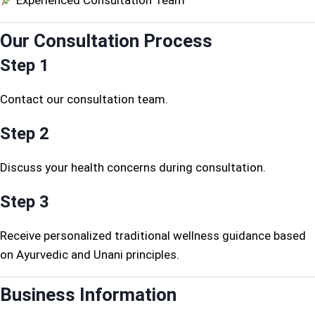
Experienced Consultation Team
Our Consultation Process
Step 1
Contact our consultation team.
Step 2
Discuss your health concerns during consultation.
Step 3
Receive personalized traditional wellness guidance based
on Ayurvedic and Unani principles.
Business Information