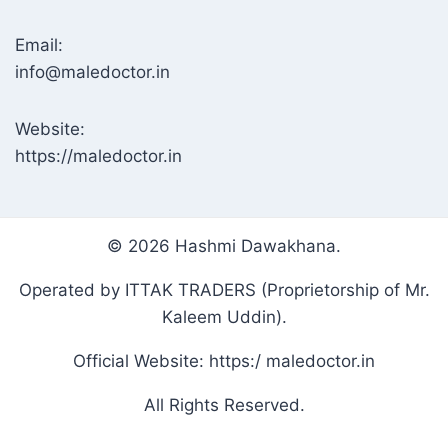
Email:
info@maledoctor.in
Website:
https://maledoctor.in
© 2026 Hashmi Dawakhana.
Operated by ITTAK TRADERS (Proprietorship of Mr.
Kaleem Uddin).
Official Website: https:/ maledoctor.in
All Rights Reserved.