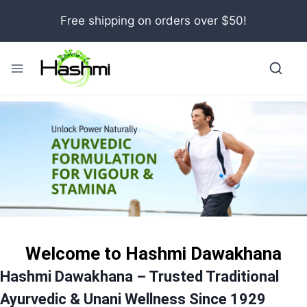
Skip
Free shipping on orders over $50!
to
content
Welcome to Hashmi Dawakhana
Hashmi Dawakhana – Trusted Traditional
Ayurvedic & Unani Wellness Since 1929