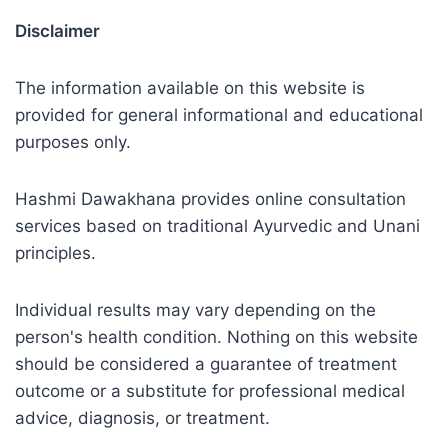
Disclaimer
The information available on this website is
provided for general informational and educational
purposes only.
Hashmi Dawakhana provides online consultation
services based on traditional Ayurvedic and Unani
principles.
Individual results may vary depending on the
person's health condition. Nothing on this website
should be considered a guarantee of treatment
outcome or a substitute for professional medical
advice, diagnosis, or treatment.