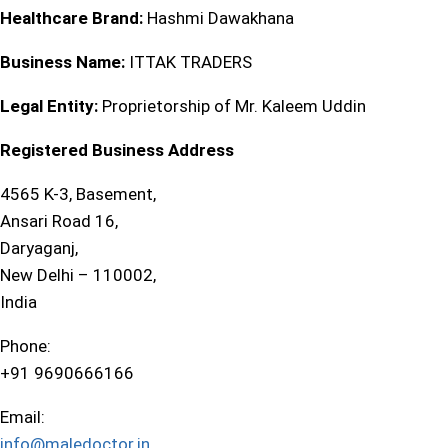
Healthcare Brand:
Hashmi Dawakhana
Business Name:
ITTAK TRADERS
Legal Entity:
Proprietorship of Mr. Kaleem Uddin
Registered Business Address
4565 K-3, Basement,
Ansari Road 16,
Daryaganj,
New Delhi – 110002,
India
Phone:
+91 9690666166
Email:
info@maledoctor.in