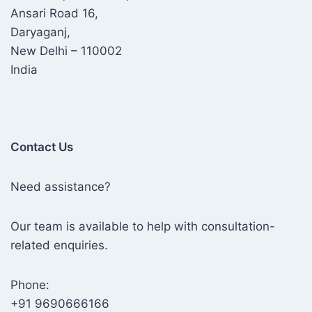
Ansari Road 16,
Daryaganj,
New Delhi – 110002
India
Contact Us
Need assistance?
Our team is available to help with consultation-
related enquiries.
Phone:
+91 9690666166