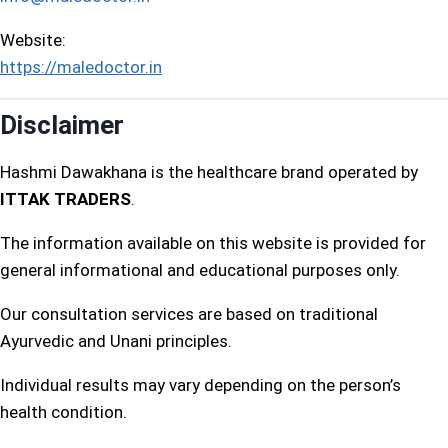
Website:
https://maledoctor.in
Disclaimer
Hashmi Dawakhana is the healthcare brand operated by
ITTAK TRADERS
.
The information available on this website is provided for
general informational and educational purposes only.
Our consultation services are based on traditional
Ayurvedic and Unani principles.
Individual results may vary depending on the person’s
health condition.