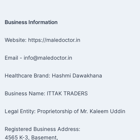
Business Information
Website: https://maledoctor.in
Email - info@maledoctor.in
Healthcare Brand: Hashmi Dawakhana
Business Name: ITTAK TRADERS
Legal Entity: Proprietorship of Mr. Kaleem Uddin
Registered Business Address:
4565 K-3, Basement,