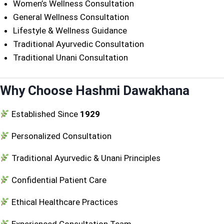
Women’s Wellness Consultation
General Wellness Consultation
Lifestyle & Wellness Guidance
Traditional Ayurvedic Consultation
Traditional Unani Consultation
Why Choose Hashmi Dawakhana
Established Since
1929
Personalized Consultation
Traditional Ayurvedic & Unani Principles
Confidential Patient Care
Ethical Healthcare Practices