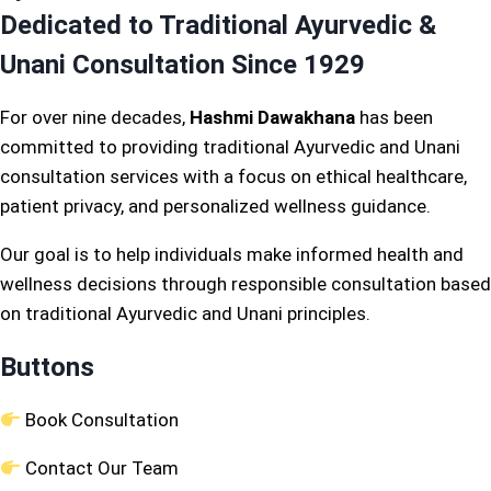
Dedicated to Traditional Ayurvedic &
Unani Consultation Since 1929
For over nine decades,
Hashmi Dawakhana
has been
committed to providing traditional Ayurvedic and Unani
consultation services with a focus on ethical healthcare,
patient privacy, and personalized wellness guidance.
Our goal is to help individuals make informed health and
wellness decisions through responsible consultation based
on traditional Ayurvedic and Unani principles.
Buttons
Book Consultation
Contact Our Team