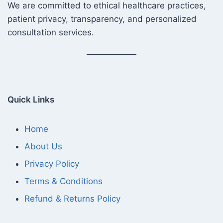
We are committed to ethical healthcare practices,
patient privacy, transparency, and personalized
consultation services.
Quick Links
Home
About Us
Privacy Policy
Terms & Conditions
Refund & Returns Policy