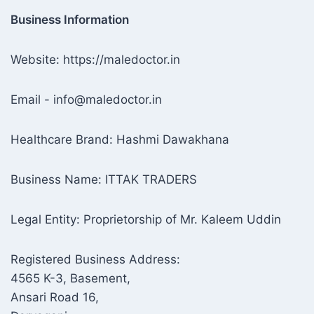
Business Information
Website: https://maledoctor.in
Email - info@maledoctor.in
Healthcare Brand: Hashmi Dawakhana
Business Name: ITTAK TRADERS
Legal Entity: Proprietorship of Mr. Kaleem Uddin
Registered Business Address:
4565 K-3, Basement,
Ansari Road 16,