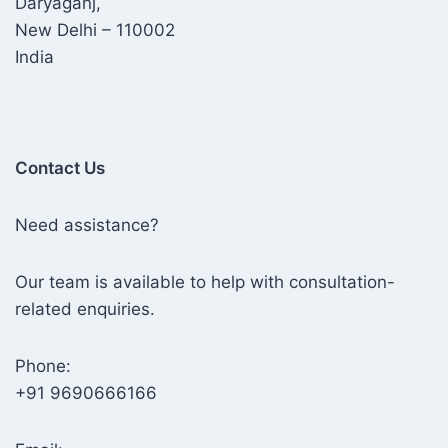
Daryaganj,
New Delhi – 110002
India
Contact Us
Need assistance?
Our team is available to help with consultation-
related enquiries.
Phone:
+91 9690666166