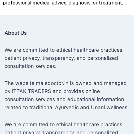
professional medical advice, diagnosis, or treatment.
About Us
We are committed to ethical healthcare practices,
patient privacy, transparency, and personalized
consultation services.
The website maledoctor.in is owned and managed
by ITTAK TRADERS and provides online
consultation services and educational information
related to traditional Ayurvedic and Unani wellness.
We are committed to ethical healthcare practices,
patient privacy, transparency, and personalized