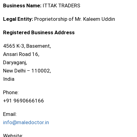
Business Name:
ITTAK TRADERS
Legal Entity:
Proprietorship of Mr. Kaleem Uddin
Registered Business Address
4565 K-3, Basement,
Ansari Road 16,
Daryaganj,
New Delhi – 110002,
India
Phone:
+91 9690666166
Email:
info@maledoctor.in
Website: