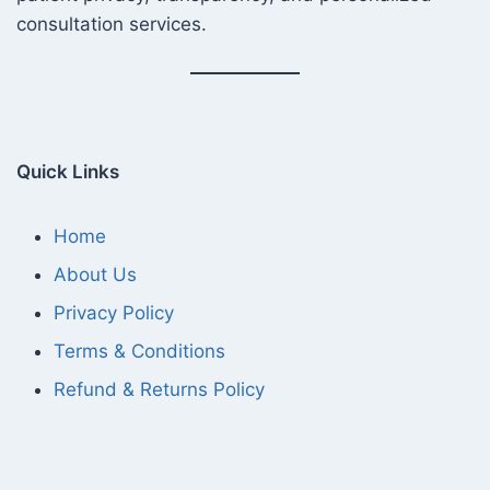
consultation services.
Quick Links
Home
About Us
Privacy Policy
Terms & Conditions
Refund & Returns Policy