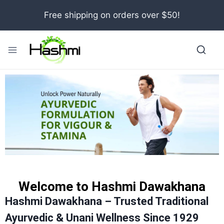
Free shipping on orders over $50!
Welcome to Hashmi Dawakhana
Hashmi Dawakhana – Trusted Traditional
Ayurvedic & Unani Wellness Since 1929