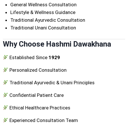
General Wellness Consultation
Lifestyle & Wellness Guidance
Traditional Ayurvedic Consultation
Traditional Unani Consultation
Why Choose Hashmi Dawakhana
Established Since
1929
Personalized Consultation
Traditional Ayurvedic & Unani Principles
Confidential Patient Care
Ethical Healthcare Practices
Experienced Consultation Team