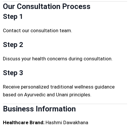
Our Consultation Process
Step 1
Contact our consultation team.
Step 2
Discuss your health concerns during consultation.
Step 3
Receive personalized traditional wellness guidance
based on Ayurvedic and Unani principles.
Business Information
Healthcare Brand:
Hashmi Dawakhana