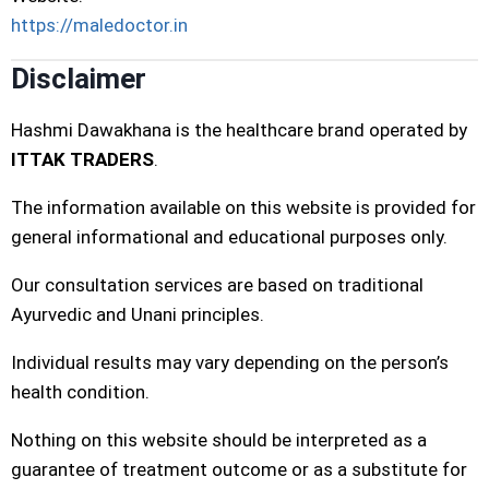
https://maledoctor.in
Disclaimer
Hashmi Dawakhana is the healthcare brand operated by
ITTAK TRADERS
.
The information available on this website is provided for
general informational and educational purposes only.
Our consultation services are based on traditional
Ayurvedic and Unani principles.
Individual results may vary depending on the person’s
health condition.
Nothing on this website should be interpreted as a
guarantee of treatment outcome or as a substitute for