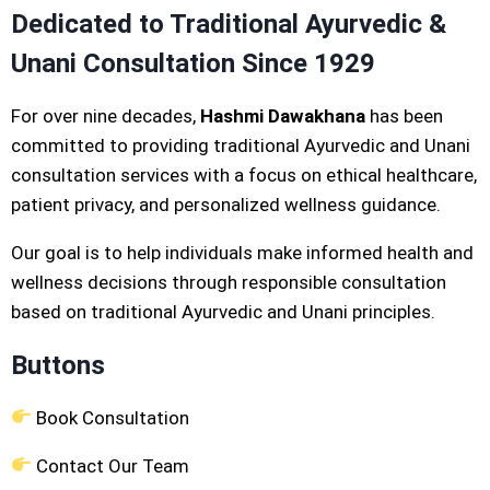
Dedicated to Traditional Ayurvedic &
Unani Consultation Since 1929
For over nine decades,
Hashmi Dawakhana
has been
committed to providing traditional Ayurvedic and Unani
consultation services with a focus on ethical healthcare,
patient privacy, and personalized wellness guidance.
Our goal is to help individuals make informed health and
wellness decisions through responsible consultation
based on traditional Ayurvedic and Unani principles.
Buttons
Book Consultation
Contact Our Team