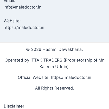
Email:
info@maledoctor.in
Website:
https://maledoctor.in
© 2026 Hashmi Dawakhana.
Operated by ITTAK TRADERS (Proprietorship of Mr.
Kaleem Uddin).
Official Website: https:/ maledoctor.in
All Rights Reserved.
Disclaimer