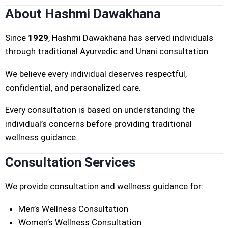
About Hashmi Dawakhana
Since
1929
, Hashmi Dawakhana has served individuals
through traditional Ayurvedic and Unani consultation.
We believe every individual deserves respectful,
confidential, and personalized care.
Every consultation is based on understanding the
individual’s concerns before providing traditional
wellness guidance.
Consultation Services
We provide consultation and wellness guidance for:
Men’s Wellness Consultation
Women’s Wellness Consultation