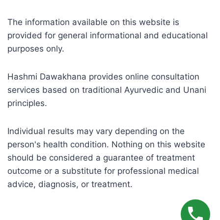
The information available on this website is
provided for general informational and educational
purposes only.
Hashmi Dawakhana provides online consultation
services based on traditional Ayurvedic and Unani
principles.
Individual results may vary depending on the
person's health condition. Nothing on this website
should be considered a guarantee of treatment
outcome or a substitute for professional medical
advice, diagnosis, or treatment.