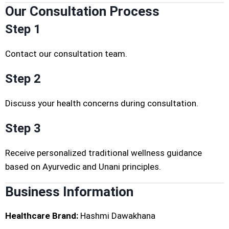
Our Consultation Process
Step 1
Contact our consultation team.
Step 2
Discuss your health concerns during consultation.
Step 3
Receive personalized traditional wellness guidance
based on Ayurvedic and Unani principles.
Business Information
Healthcare Brand:
Hashmi Dawakhana