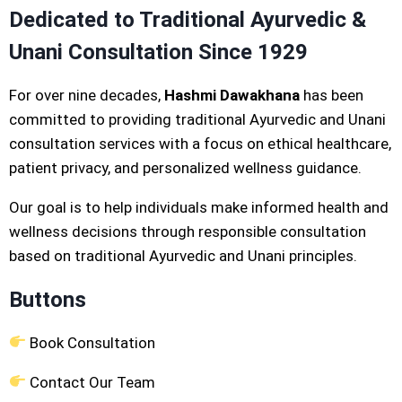
Dedicated to Traditional Ayurvedic &
Unani Consultation Since 1929
For over nine decades,
Hashmi Dawakhana
has been
committed to providing traditional Ayurvedic and Unani
consultation services with a focus on ethical healthcare,
patient privacy, and personalized wellness guidance.
Our goal is to help individuals make informed health and
wellness decisions through responsible consultation
based on traditional Ayurvedic and Unani principles.
Buttons
Book Consultation
Contact Our Team