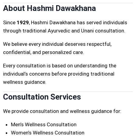
About Hashmi Dawakhana
Since
1929
, Hashmi Dawakhana has served individuals
through traditional Ayurvedic and Unani consultation.
We believe every individual deserves respectful,
confidential, and personalized care.
Every consultation is based on understanding the
individual’s concerns before providing traditional
wellness guidance.
Consultation Services
We provide consultation and wellness guidance for:
Men’s Wellness Consultation
Women’s Wellness Consultation