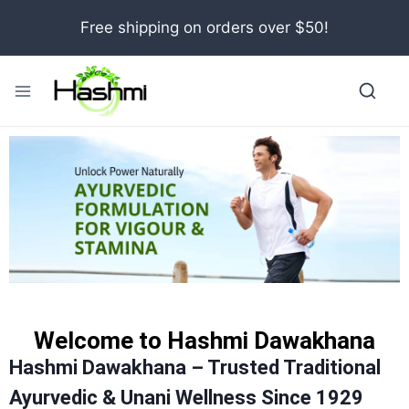
Free shipping on orders over $50!
Welcome to Hashmi Dawakhana
Hashmi Dawakhana – Trusted Traditional
Ayurvedic & Unani Wellness Since 1929