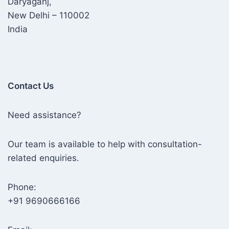
Daryaganj,
New Delhi – 110002
India
Contact Us
Need assistance?
Our team is available to help with consultation-
related enquiries.
Phone:
+91 9690666166