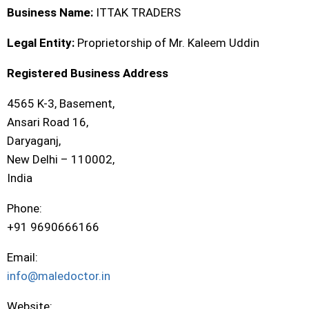
Business Name:
ITTAK TRADERS
Legal Entity:
Proprietorship of Mr. Kaleem Uddin
Registered Business Address
4565 K-3, Basement,
Ansari Road 16,
Daryaganj,
New Delhi – 110002,
India
Phone:
+91 9690666166
Email:
info@maledoctor.in
Website: