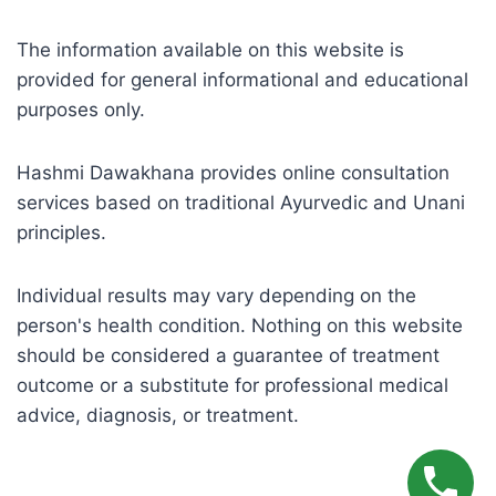
The information available on this website is
provided for general informational and educational
purposes only.
Hashmi Dawakhana provides online consultation
services based on traditional Ayurvedic and Unani
principles.
Individual results may vary depending on the
person's health condition. Nothing on this website
should be considered a guarantee of treatment
outcome or a substitute for professional medical
advice, diagnosis, or treatment.