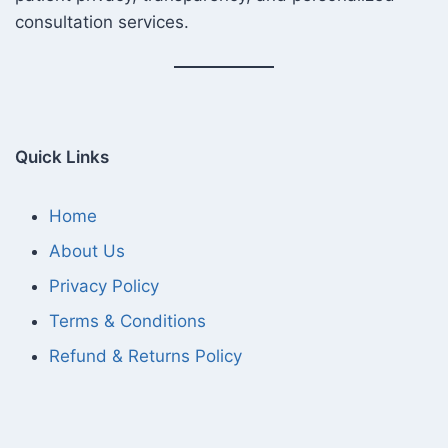
consultation services.
Quick Links
Home
About Us
Privacy Policy
Terms & Conditions
Refund & Returns Policy