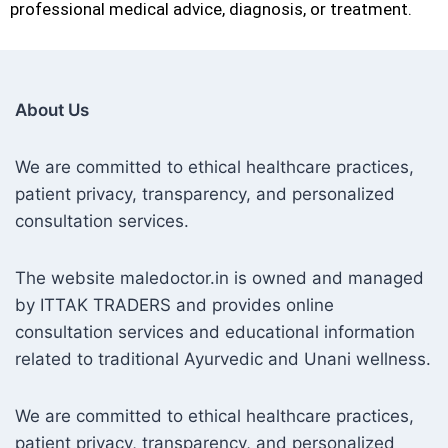
professional medical advice, diagnosis, or treatment.
About Us
We are committed to ethical healthcare practices,
patient privacy, transparency, and personalized
consultation services.
The website maledoctor.in is owned and managed
by ITTAK TRADERS and provides online
consultation services and educational information
related to traditional Ayurvedic and Unani wellness.
We are committed to ethical healthcare practices,
patient privacy, transparency, and personalized