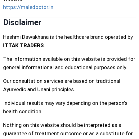
https://maledoctor.in
Disclaimer
Hashmi Dawakhana is the healthcare brand operated by
ITTAK TRADERS
.
The information available on this website is provided for
general informational and educational purposes only.
Our consultation services are based on traditional
Ayurvedic and Unani principles.
Individual results may vary depending on the person’s
health condition.
Nothing on this website should be interpreted as a
guarantee of treatment outcome or as a substitute for