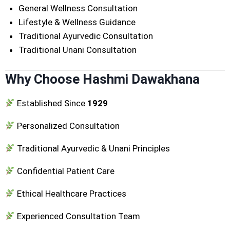
General Wellness Consultation
Lifestyle & Wellness Guidance
Traditional Ayurvedic Consultation
Traditional Unani Consultation
Why Choose Hashmi Dawakhana
Established Since
1929
Personalized Consultation
Traditional Ayurvedic & Unani Principles
Confidential Patient Care
Ethical Healthcare Practices
Experienced Consultation Team