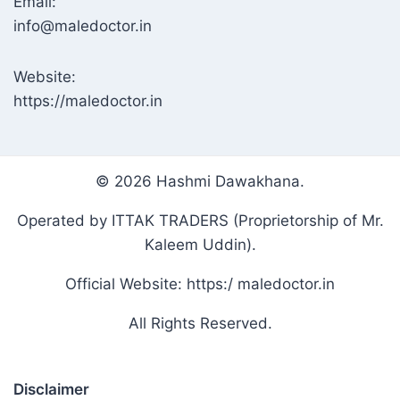
Email:
info@maledoctor.in
Website:
https://maledoctor.in
© 2026 Hashmi Dawakhana.
Operated by ITTAK TRADERS (Proprietorship of Mr.
Kaleem Uddin).
Official Website: https:/ maledoctor.in
All Rights Reserved.
Disclaimer