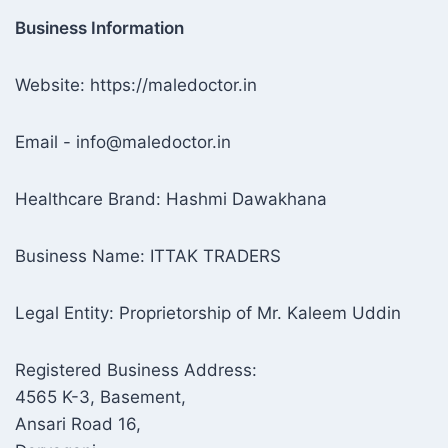
Business Information
Website: https://maledoctor.in
Email - info@maledoctor.in
Healthcare Brand: Hashmi Dawakhana
Business Name: ITTAK TRADERS
Legal Entity: Proprietorship of Mr. Kaleem Uddin
Registered Business Address:
4565 K-3, Basement,
Ansari Road 16,