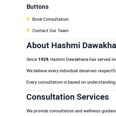
Buttons
Book Consultation
Contact Our Team
About Hashmi Dawakh
Since
1929
, Hashmi Dawakhana has served ind
We believe every individual deserves respectfu
Every consultation is based on understanding 
Consultation Services
We provide consultation and wellness guidanc