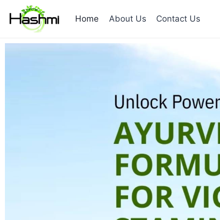
Home
About Us
Contact Us