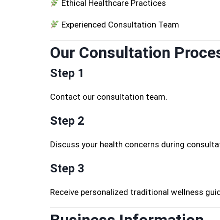
Ethical Healthcare Practices
Experienced Consultation Team
Our Consultation Proce
Step 1
Contact our consultation team.
Step 2
Discuss your health concerns during consulta
Step 3
Receive personalized traditional wellness gui