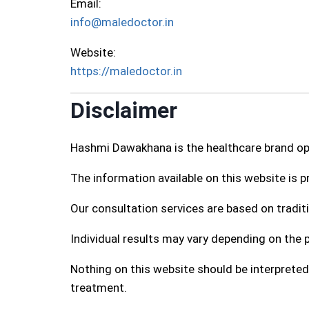
Email:
info@maledoctor.in
Website:
https://maledoctor.in
Disclaimer
Hashmi Dawakhana is the healthcare brand o
The information available on this website is 
Our consultation services are based on traditi
Individual results may vary depending on the p
Nothing on this website should be interpreted
treatment.