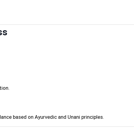
ss
tion.
dance based on Ayurvedic and Unani principles.