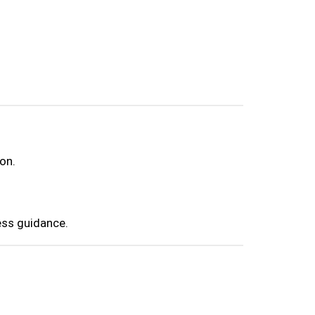
on.
ess guidance.