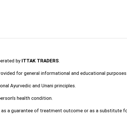
perated by
ITTAK TRADERS
.
provided for general informational and educational purposes 
onal Ayurvedic and Unani principles.
erson’s health condition.
 as a guarantee of treatment outcome or as a substitute fo