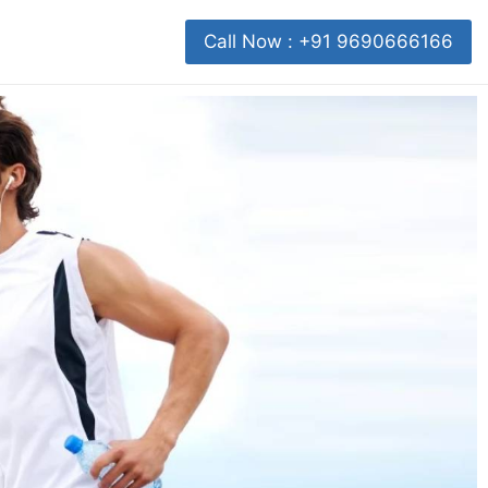
Call Now : +91 9690666166