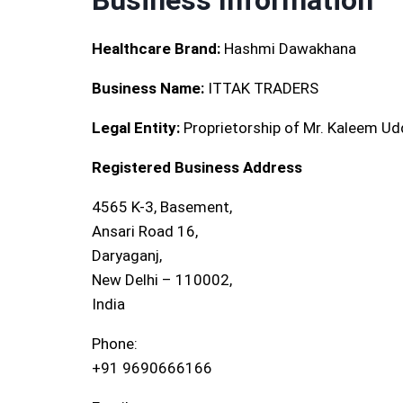
Business Information
Healthcare Brand:
Hashmi Dawakhana
Business Name:
ITTAK TRADERS
Legal Entity:
Proprietorship of Mr. Kaleem Ud
Registered Business Address
4565 K-3, Basement,
Ansari Road 16,
Daryaganj,
New Delhi – 110002,
India
Phone:
+91 9690666166