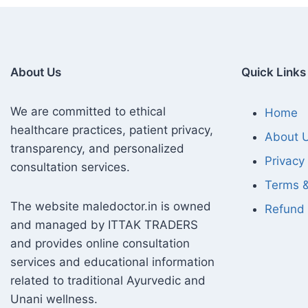
About Us
Quick Links
We are committed to ethical
Home
healthcare practices, patient privacy,
About 
transparency, and personalized
Privacy 
consultation services.
Terms &
The website maledoctor.in is owned
Refund 
and managed by ITTAK TRADERS
and provides online consultation
services and educational information
related to traditional Ayurvedic and
Unani wellness.