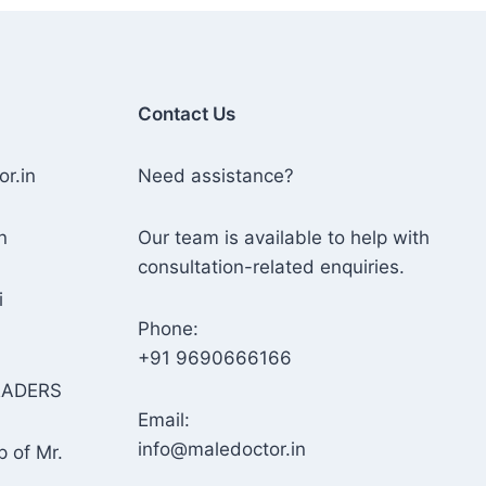
Contact Us
or.in
Need assistance?
n
Our team is available to help with
consultation-related enquiries.
i
Phone:
+91 9690666166
RADERS
Email:
info@maledoctor.in
p of Mr.