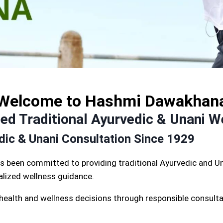
Welcome to Hashmi Dawakhan
d Traditional Ayurvedic & Unani W
edic & Unani Consultation Since 1929
s been committed to providing traditional Ayurvedic and Un
nalized wellness guidance.
 health and wellness decisions through responsible consulta