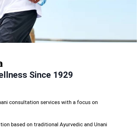
a
ellness Since 1929
ani consultation services with a focus on
tion based on traditional Ayurvedic and Unani