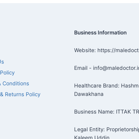
Business Information
Website: https://maledoct
Us
Email - info@maledoctor.i
Policy
 Conditions
Healthcare Brand: Hashm
Dawakhana
& Returns Policy
Business Name: ITTAK T
Legal Entity: Proprietorshi
Kaleem Uddin