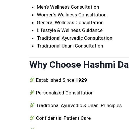
Men’s Wellness Consultation
Women’s Wellness Consultation
General Wellness Consultation
Lifestyle & Wellness Guidance
Traditional Ayurvedic Consultation
Traditional Unani Consultation
Why Choose Hashmi D
Established Since
1929
Personalized Consultation
Traditional Ayurvedic & Unani Principles
Confidential Patient Care