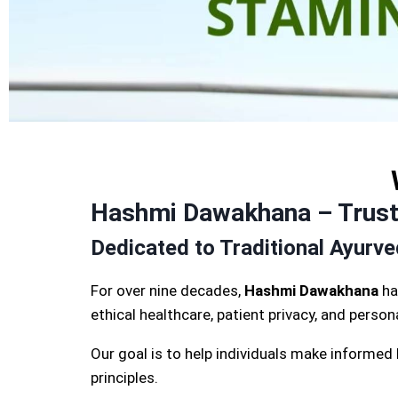
Hashmi Dawakhana – Truste
Dedicated to Traditional Ayurv
For over nine decades,
Hashmi Dawakhana
ha
ethical healthcare, patient privacy, and perso
Our goal is to help individuals make informed
principles.