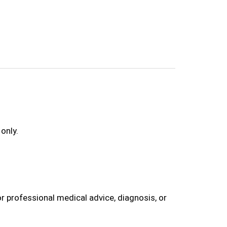
only.
r professional medical advice, diagnosis, or