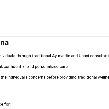
ana
ividuals through traditional Ayurvedic and Unani consultati
l, confidential, and personalized care.
the individual’s concerns before providing traditional welln
e for: