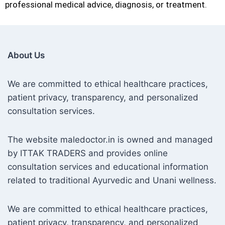
professional medical advice, diagnosis, or treatment.
About Us
We are committed to ethical healthcare practices,
patient privacy, transparency, and personalized
consultation services.
The website maledoctor.in is owned and managed
by ITTAK TRADERS and provides online
consultation services and educational information
related to traditional Ayurvedic and Unani wellness.
We are committed to ethical healthcare practices,
patient privacy, transparency, and personalized