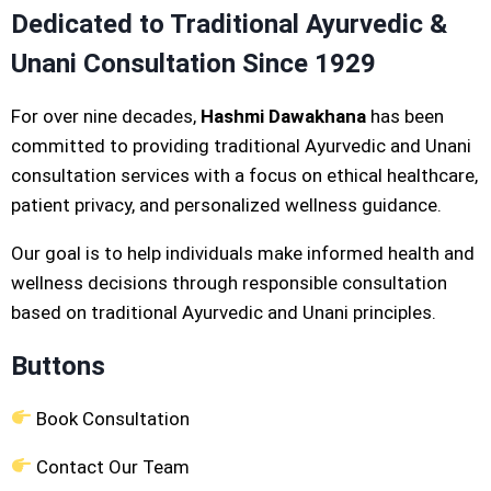
Dedicated to Traditional Ayurvedic &
Unani Consultation Since 1929
For over nine decades,
Hashmi Dawakhana
has been
committed to providing traditional Ayurvedic and Unani
consultation services with a focus on ethical healthcare,
patient privacy, and personalized wellness guidance.
Our goal is to help individuals make informed health and
wellness decisions through responsible consultation
based on traditional Ayurvedic and Unani principles.
Buttons
Book Consultation
Contact Our Team