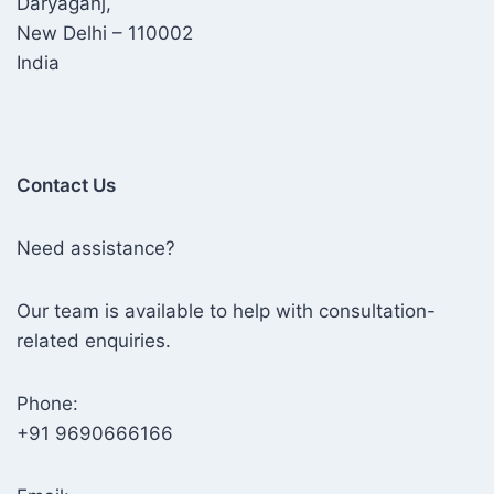
Daryaganj,
New Delhi – 110002
India
Contact Us
Need assistance?
Our team is available to help with consultation-
related enquiries.
Phone:
+91 9690666166