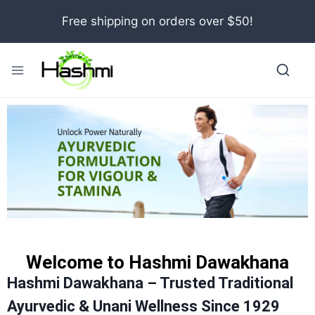
Free shipping on orders over $50!
Welcome to Hashmi Dawakhana
Hashmi Dawakhana – Trusted Traditional
Ayurvedic & Unani Wellness Since 1929