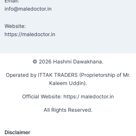
Email:
info@maledoctor.in
Website:
https://maledoctor.in
© 2026 Hashmi Dawakhana.
Operated by ITTAK TRADERS (Proprietorship of Mr.
Kaleem Uddin).
Official Website: https:/ maledoctor.in
All Rights Reserved.
Disclaimer