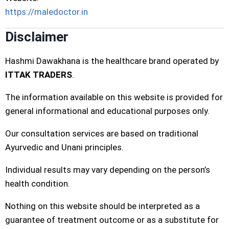
https://maledoctor.in
Disclaimer
Hashmi Dawakhana is the healthcare brand operated by
ITTAK TRADERS
.
The information available on this website is provided for
general informational and educational purposes only.
Our consultation services are based on traditional
Ayurvedic and Unani principles.
Individual results may vary depending on the person’s
health condition.
Nothing on this website should be interpreted as a
guarantee of treatment outcome or as a substitute for