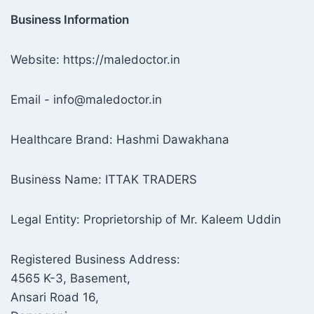
Business Information
Website: https://maledoctor.in
Email - info@maledoctor.in
Healthcare Brand: Hashmi Dawakhana
Business Name: ITTAK TRADERS
Legal Entity: Proprietorship of Mr. Kaleem Uddin
Registered Business Address:
4565 K-3, Basement,
Ansari Road 16,