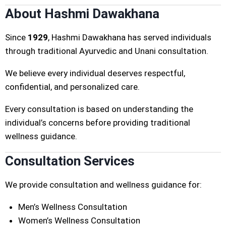
About Hashmi Dawakhana
Since
1929
, Hashmi Dawakhana has served individuals
through traditional Ayurvedic and Unani consultation.
We believe every individual deserves respectful,
confidential, and personalized care.
Every consultation is based on understanding the
individual’s concerns before providing traditional
wellness guidance.
Consultation Services
We provide consultation and wellness guidance for:
Men’s Wellness Consultation
Women’s Wellness Consultation