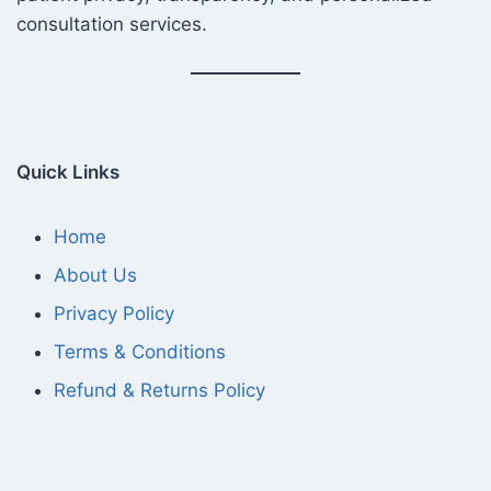
consultation services.
Quick Links
Home
About Us
Privacy Policy
Terms & Conditions
Refund & Returns Policy