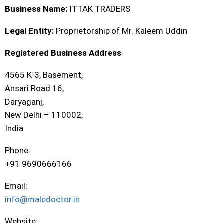
Business Name:
ITTAK TRADERS
Legal Entity:
Proprietorship of Mr. Kaleem Uddin
Registered Business Address
4565 K-3, Basement,
Ansari Road 16,
Daryaganj,
New Delhi – 110002,
India
Phone:
+91 9690666166
Email:
info@maledoctor.in
Website: