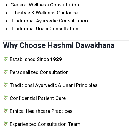
General Wellness Consultation
Lifestyle & Wellness Guidance
Traditional Ayurvedic Consultation
Traditional Unani Consultation
Why Choose Hashmi Dawakhana
Established Since
1929
Personalized Consultation
Traditional Ayurvedic & Unani Principles
Confidential Patient Care
Ethical Healthcare Practices
Experienced Consultation Team