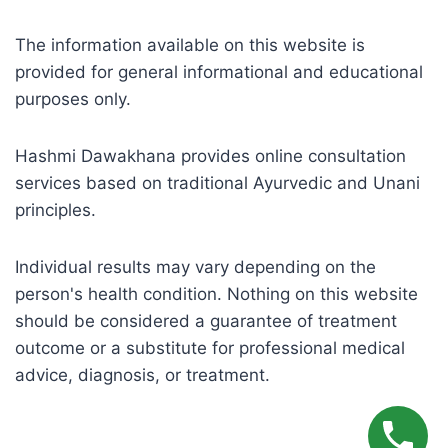
The information available on this website is
provided for general informational and educational
purposes only.
Hashmi Dawakhana provides online consultation
services based on traditional Ayurvedic and Unani
principles.
Individual results may vary depending on the
person's health condition. Nothing on this website
should be considered a guarantee of treatment
outcome or a substitute for professional medical
advice, diagnosis, or treatment.