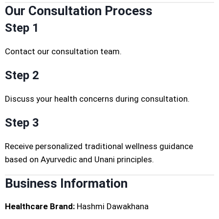
Our Consultation Process
Step 1
Contact our consultation team.
Step 2
Discuss your health concerns during consultation.
Step 3
Receive personalized traditional wellness guidance
based on Ayurvedic and Unani principles.
Business Information
Healthcare Brand:
Hashmi Dawakhana