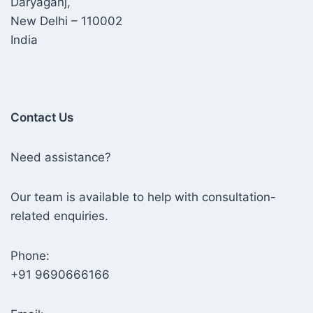
Daryaganj,
New Delhi – 110002
India
Contact Us
Need assistance?
Our team is available to help with consultation-
related enquiries.
Phone:
+91 9690666166