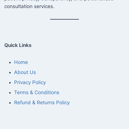
consultation services.
Quick Links
Home
About Us
Privacy Policy
Terms & Conditions
Refund & Returns Policy