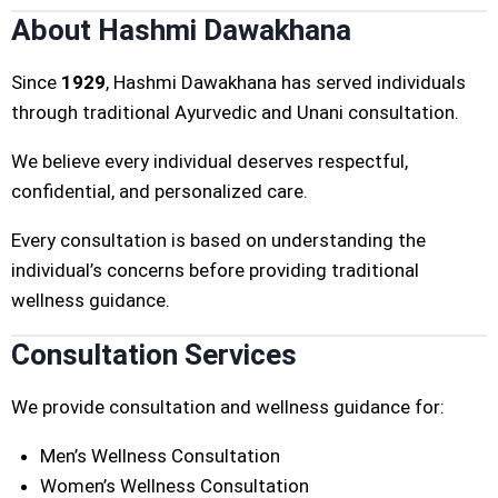
About Hashmi Dawakhana
Since
1929
, Hashmi Dawakhana has served individuals
through traditional Ayurvedic and Unani consultation.
We believe every individual deserves respectful,
confidential, and personalized care.
Every consultation is based on understanding the
individual’s concerns before providing traditional
wellness guidance.
Consultation Services
We provide consultation and wellness guidance for:
Men’s Wellness Consultation
Women’s Wellness Consultation