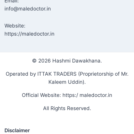
Email:
info@maledoctor.in
Website:
https://maledoctor.in
© 2026 Hashmi Dawakhana.
Operated by ITTAK TRADERS (Proprietorship of Mr.
Kaleem Uddin).
Official Website: https:/ maledoctor.in
All Rights Reserved.
Disclaimer