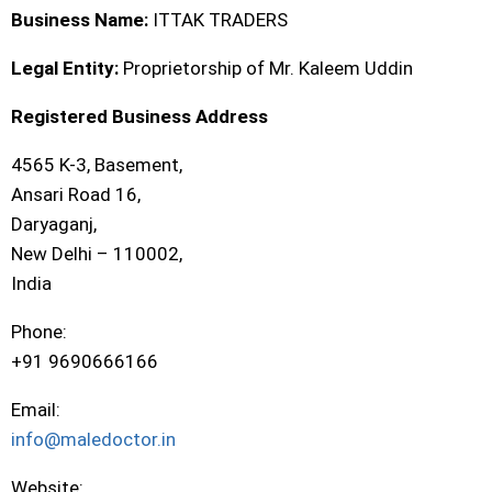
Business Name:
ITTAK TRADERS
Legal Entity:
Proprietorship of Mr. Kaleem Uddin
Registered Business Address
4565 K-3, Basement,
Ansari Road 16,
Daryaganj,
New Delhi – 110002,
India
Phone:
+91 9690666166
Email:
info@maledoctor.in
Website: