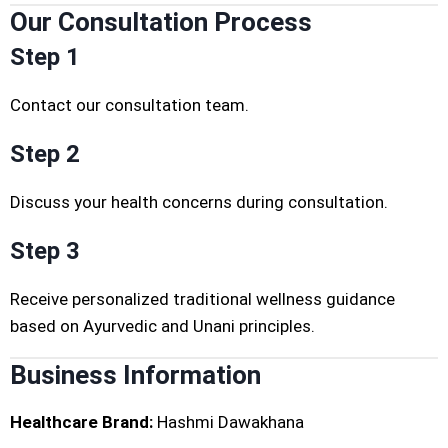
Our Consultation Process
Step 1
Contact our consultation team.
Step 2
Discuss your health concerns during consultation.
Step 3
Receive personalized traditional wellness guidance
based on Ayurvedic and Unani principles.
Business Information
Healthcare Brand:
Hashmi Dawakhana