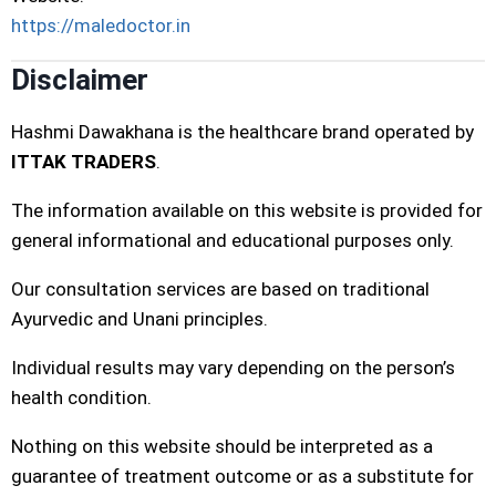
https://maledoctor.in
Disclaimer
Hashmi Dawakhana is the healthcare brand operated by
ITTAK TRADERS
.
The information available on this website is provided for
general informational and educational purposes only.
Our consultation services are based on traditional
Ayurvedic and Unani principles.
Individual results may vary depending on the person’s
health condition.
Nothing on this website should be interpreted as a
guarantee of treatment outcome or as a substitute for