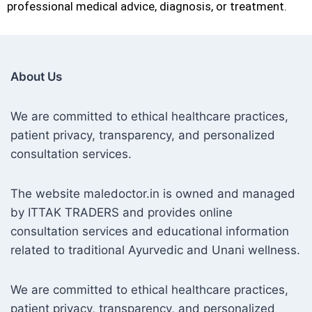
professional medical advice, diagnosis, or treatment.
About Us
We are committed to ethical healthcare practices,
patient privacy, transparency, and personalized
consultation services.
The website maledoctor.in is owned and managed
by ITTAK TRADERS and provides online
consultation services and educational information
related to traditional Ayurvedic and Unani wellness.
We are committed to ethical healthcare practices,
patient privacy, transparency, and personalized