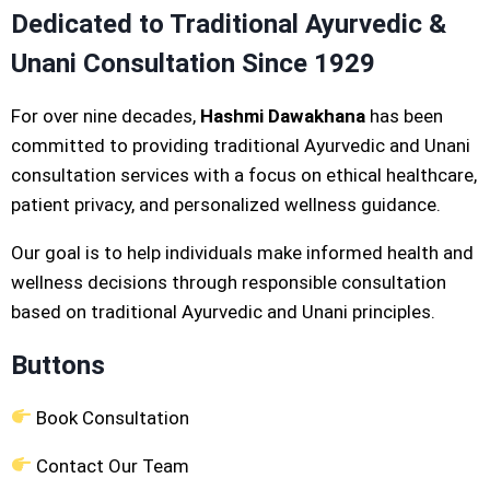
Dedicated to Traditional Ayurvedic &
Unani Consultation Since 1929
For over nine decades,
Hashmi Dawakhana
has been
committed to providing traditional Ayurvedic and Unani
consultation services with a focus on ethical healthcare,
patient privacy, and personalized wellness guidance.
Our goal is to help individuals make informed health and
wellness decisions through responsible consultation
based on traditional Ayurvedic and Unani principles.
Buttons
Book Consultation
Contact Our Team