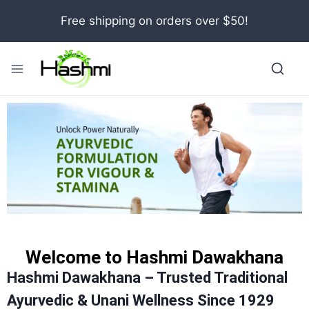
Free shipping on orders over $50!
Welcome to Hashmi Dawakhana
Hashmi Dawakhana – Trusted Traditional
Ayurvedic & Unani Wellness Since 1929