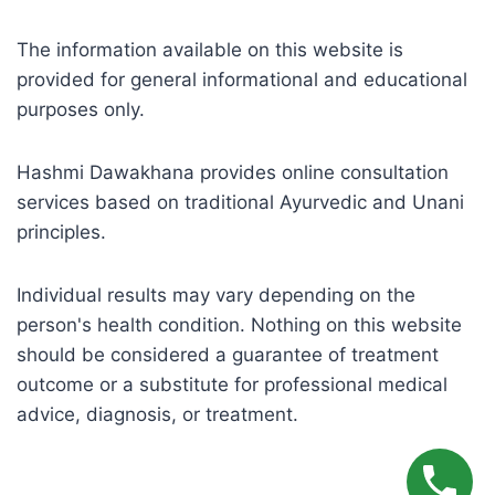
The information available on this website is
provided for general informational and educational
purposes only.
Hashmi Dawakhana provides online consultation
services based on traditional Ayurvedic and Unani
principles.
Individual results may vary depending on the
person's health condition. Nothing on this website
should be considered a guarantee of treatment
outcome or a substitute for professional medical
advice, diagnosis, or treatment.