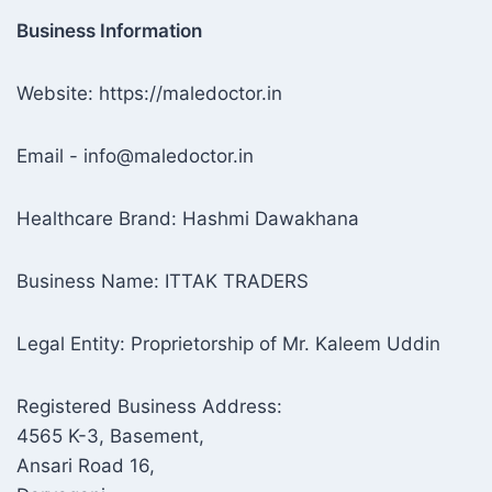
Business Information
Website: https://maledoctor.in
Email - info@maledoctor.in
Healthcare Brand: Hashmi Dawakhana
Business Name: ITTAK TRADERS
Legal Entity: Proprietorship of Mr. Kaleem Uddin
Registered Business Address:
4565 K-3, Basement,
Ansari Road 16,