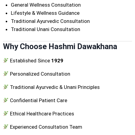
General Wellness Consultation
Lifestyle & Wellness Guidance
Traditional Ayurvedic Consultation
Traditional Unani Consultation
Why Choose Hashmi Dawakhana
Established Since
1929
Personalized Consultation
Traditional Ayurvedic & Unani Principles
Confidential Patient Care
Ethical Healthcare Practices
Experienced Consultation Team