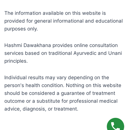
The information available on this website is
provided for general informational and educational
purposes only.
Hashmi Dawakhana provides online consultation
services based on traditional Ayurvedic and Unani
principles.
Individual results may vary depending on the
person's health condition. Nothing on this website
should be considered a guarantee of treatment
outcome or a substitute for professional medical
advice, diagnosis, or treatment.