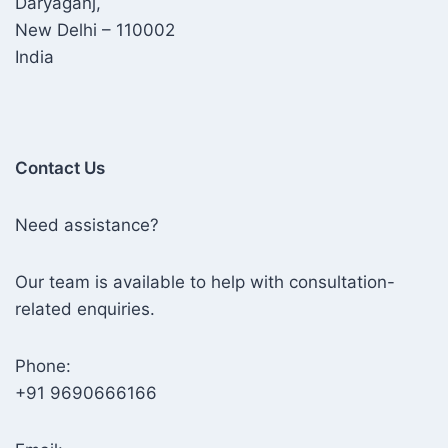
Daryaganj,
New Delhi – 110002
India
Contact Us
Need assistance?
Our team is available to help with consultation-
related enquiries.
Phone:
+91 9690666166