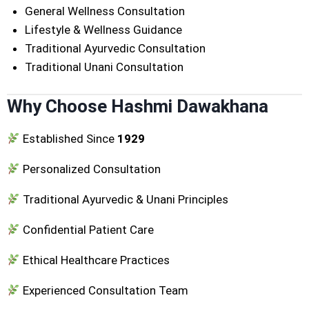
General Wellness Consultation
Lifestyle & Wellness Guidance
Traditional Ayurvedic Consultation
Traditional Unani Consultation
Why Choose Hashmi Dawakhana
Established Since
1929
Personalized Consultation
Traditional Ayurvedic & Unani Principles
Confidential Patient Care
Ethical Healthcare Practices
Experienced Consultation Team