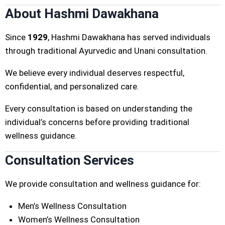
About Hashmi Dawakhana
Since
1929
, Hashmi Dawakhana has served individuals
through traditional Ayurvedic and Unani consultation.
We believe every individual deserves respectful,
confidential, and personalized care.
Every consultation is based on understanding the
individual’s concerns before providing traditional
wellness guidance.
Consultation Services
We provide consultation and wellness guidance for:
Men’s Wellness Consultation
Women’s Wellness Consultation