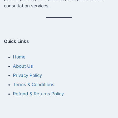
consultation services.
Quick Links
Home
About Us
Privacy Policy
Terms & Conditions
Refund & Returns Policy