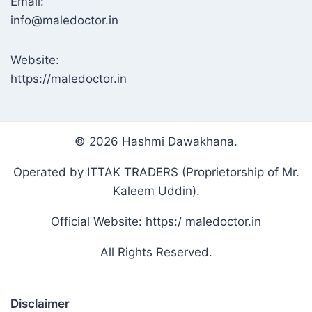
Email:
info@maledoctor.in
Website:
https://maledoctor.in
© 2026 Hashmi Dawakhana.
Operated by ITTAK TRADERS (Proprietorship of Mr.
Kaleem Uddin).
Official Website: https:/ maledoctor.in
All Rights Reserved.
Disclaimer