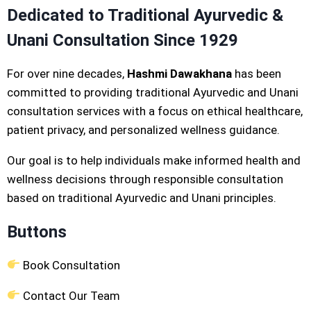
Dedicated to Traditional Ayurvedic &
Unani Consultation Since 1929
For over nine decades,
Hashmi Dawakhana
has been
committed to providing traditional Ayurvedic and Unani
consultation services with a focus on ethical healthcare,
patient privacy, and personalized wellness guidance.
Our goal is to help individuals make informed health and
wellness decisions through responsible consultation
based on traditional Ayurvedic and Unani principles.
Buttons
Book Consultation
Contact Our Team