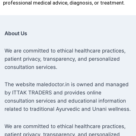
professional medical advice, diagnosis, or treatment.
About Us
We are committed to ethical healthcare practices,
patient privacy, transparency, and personalized
consultation services.
The website maledoctor.in is owned and managed
by ITTAK TRADERS and provides online
consultation services and educational information
related to traditional Ayurvedic and Unani wellness.
We are committed to ethical healthcare practices,
patient privacy, transparency, and personalized