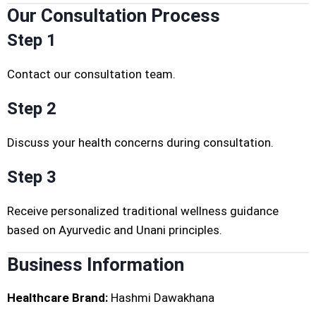
Our Consultation Process
Step 1
Contact our consultation team.
Step 2
Discuss your health concerns during consultation.
Step 3
Receive personalized traditional wellness guidance
based on Ayurvedic and Unani principles.
Business Information
Healthcare Brand:
Hashmi Dawakhana