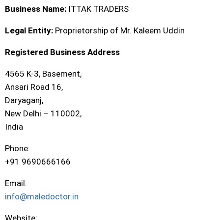
Business Name:
ITTAK TRADERS
Legal Entity:
Proprietorship of Mr. Kaleem Uddin
Registered Business Address
4565 K-3, Basement,
Ansari Road 16,
Daryaganj,
New Delhi – 110002,
India
Phone:
+91 9690666166
Email:
info@maledoctor.in
Website: