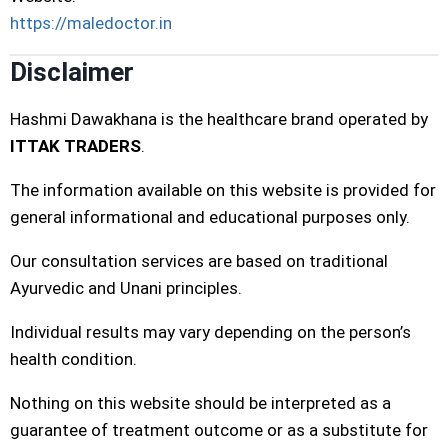
https://maledoctor.in
Disclaimer
Hashmi Dawakhana is the healthcare brand operated by
ITTAK TRADERS
.
The information available on this website is provided for
general informational and educational purposes only.
Our consultation services are based on traditional
Ayurvedic and Unani principles.
Individual results may vary depending on the person’s
health condition.
Nothing on this website should be interpreted as a
guarantee of treatment outcome or as a substitute for