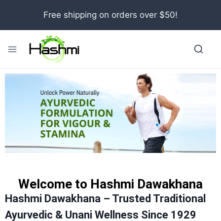
Free shipping on orders over $50!
Welcome to Hashmi Dawakhana
Hashmi Dawakhana – Trusted Traditional
Ayurvedic & Unani Wellness Since 1929