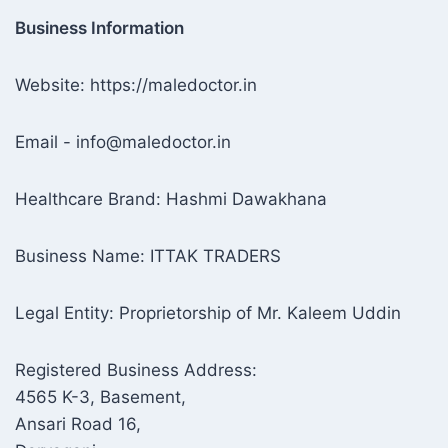
Business Information
Website: https://maledoctor.in
Email - info@maledoctor.in
Healthcare Brand: Hashmi Dawakhana
Business Name: ITTAK TRADERS
Legal Entity: Proprietorship of Mr. Kaleem Uddin
Registered Business Address:
4565 K-3, Basement,
Ansari Road 16,