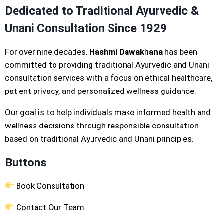
Dedicated to Traditional Ayurvedic &
Unani Consultation Since 1929
For over nine decades,
Hashmi Dawakhana
has been
committed to providing traditional Ayurvedic and Unani
consultation services with a focus on ethical healthcare,
patient privacy, and personalized wellness guidance.
Our goal is to help individuals make informed health and
wellness decisions through responsible consultation
based on traditional Ayurvedic and Unani principles.
Buttons
Book Consultation
Contact Our Team