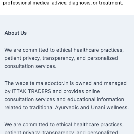
professional medical advice, diagnosis, or treatment.
About Us
We are committed to ethical healthcare practices,
patient privacy, transparency, and personalized
consultation services.
The website maledoctor.in is owned and managed
by ITTAK TRADERS and provides online
consultation services and educational information
related to traditional Ayurvedic and Unani wellness.
We are committed to ethical healthcare practices,
patient privacy, transparency, and personalized