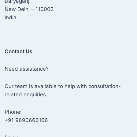
Daryaganj,
New Delhi – 110002
India
Contact Us
Need assistance?
Our team is available to help with consultation-
related enquiries.
Phone:
+91 9690666166