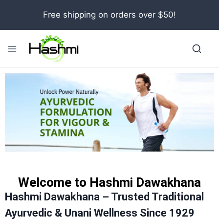
Free shipping on orders over $50!
Welcome to Hashmi Dawakhana
Hashmi Dawakhana – Trusted Traditional
Ayurvedic & Unani Wellness Since 1929