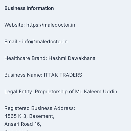
Business Information
Website: https://maledoctor.in
Email - info@maledoctor.in
Healthcare Brand: Hashmi Dawakhana
Business Name: ITTAK TRADERS
Legal Entity: Proprietorship of Mr. Kaleem Uddin
Registered Business Address:
4565 K-3, Basement,
Ansari Road 16,