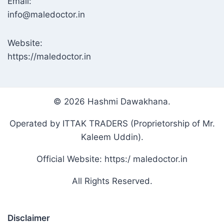
Email:
info@maledoctor.in
Website:
https://maledoctor.in
© 2026 Hashmi Dawakhana.
Operated by ITTAK TRADERS (Proprietorship of Mr.
Kaleem Uddin).
Official Website: https:/ maledoctor.in
All Rights Reserved.
Disclaimer