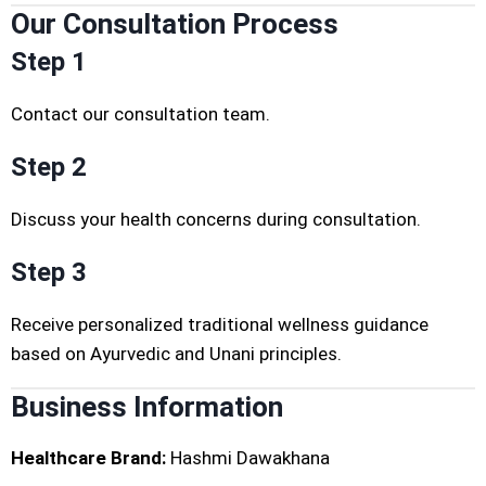
Our Consultation Process
Step 1
Contact our consultation team.
Step 2
Discuss your health concerns during consultation.
Step 3
Receive personalized traditional wellness guidance
based on Ayurvedic and Unani principles.
Business Information
Healthcare Brand:
Hashmi Dawakhana