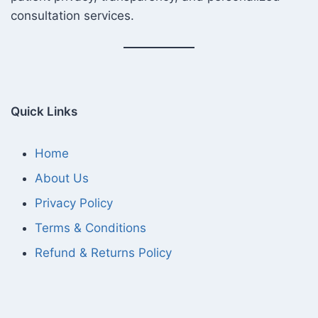
consultation services.
Quick Links
Home
About Us
Privacy Policy
Terms & Conditions
Refund & Returns Policy