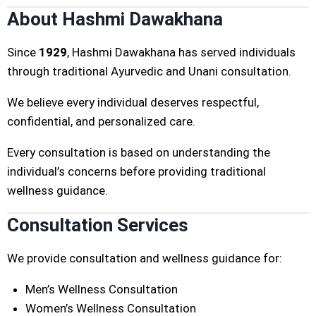
About Hashmi Dawakhana
Since
1929
, Hashmi Dawakhana has served individuals
through traditional Ayurvedic and Unani consultation.
We believe every individual deserves respectful,
confidential, and personalized care.
Every consultation is based on understanding the
individual’s concerns before providing traditional
wellness guidance.
Consultation Services
We provide consultation and wellness guidance for:
Men’s Wellness Consultation
Women’s Wellness Consultation