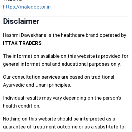
https://maledoctor.in
Disclaimer
Hashmi Dawakhana is the healthcare brand operated by
ITTAK TRADERS
.
The information available on this website is provided for
general informational and educational purposes only.
Our consultation services are based on traditional
Ayurvedic and Unani principles.
Individual results may vary depending on the person’s
health condition.
Nothing on this website should be interpreted as a
guarantee of treatment outcome or as a substitute for