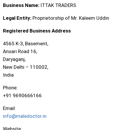
Business Name:
ITTAK TRADERS
Legal Entity:
Proprietorship of Mr. Kaleem Uddin
Registered Business Address
4565 K-3, Basement,
Ansari Road 16,
Daryaganj,
New Delhi – 110002,
India
Phone:
+91 9690666166
Email:
info@maledoctor.in
Website: