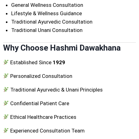
General Wellness Consultation
Lifestyle & Wellness Guidance
Traditional Ayurvedic Consultation
Traditional Unani Consultation
Why Choose Hashmi Dawakhana
Established Since
1929
Personalized Consultation
Traditional Ayurvedic & Unani Principles
Confidential Patient Care
Ethical Healthcare Practices
Experienced Consultation Team