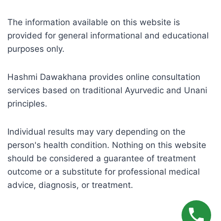
The information available on this website is
provided for general informational and educational
purposes only.
Hashmi Dawakhana provides online consultation
services based on traditional Ayurvedic and Unani
principles.
Individual results may vary depending on the
person's health condition. Nothing on this website
should be considered a guarantee of treatment
outcome or a substitute for professional medical
advice, diagnosis, or treatment.