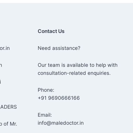
Contact Us
or.in
Need assistance?
n
Our team is available to help with
consultation-related enquiries.
i
Phone:
+91 9690666166
RADERS
Email:
info@maledoctor.in
p of Mr.