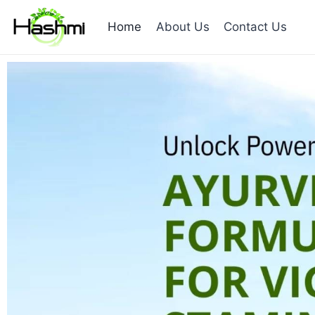
Home
About Us
Contact Us