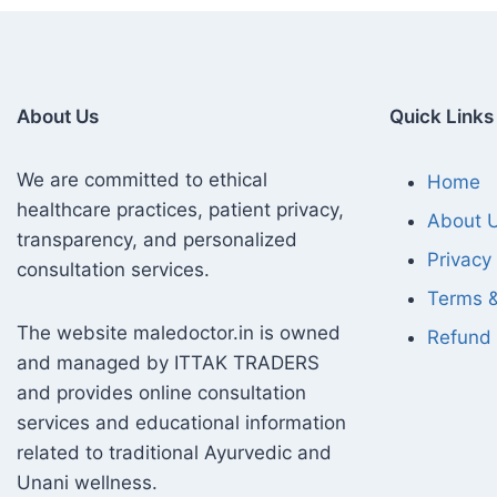
About Us
Quick Links
We are committed to ethical
Home
healthcare practices, patient privacy,
About 
transparency, and personalized
Privacy 
consultation services.
Terms &
The website maledoctor.in is owned
Refund 
and managed by ITTAK TRADERS
and provides online consultation
services and educational information
related to traditional Ayurvedic and
Unani wellness.