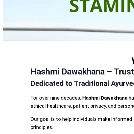
Hashmi Dawakhana – Truste
Dedicated to Traditional Ayurv
For over nine decades,
Hashmi Dawakhana
ha
ethical healthcare, patient privacy, and perso
Our goal is to help individuals make informed
principles.