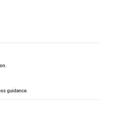
on.
ess guidance.