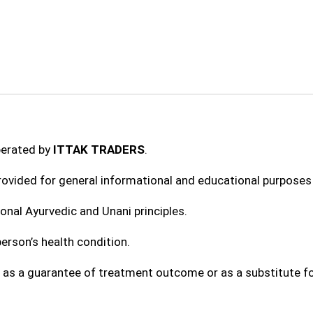
perated by
ITTAK TRADERS
.
provided for general informational and educational purposes 
onal Ayurvedic and Unani principles.
erson’s health condition.
 as a guarantee of treatment outcome or as a substitute fo