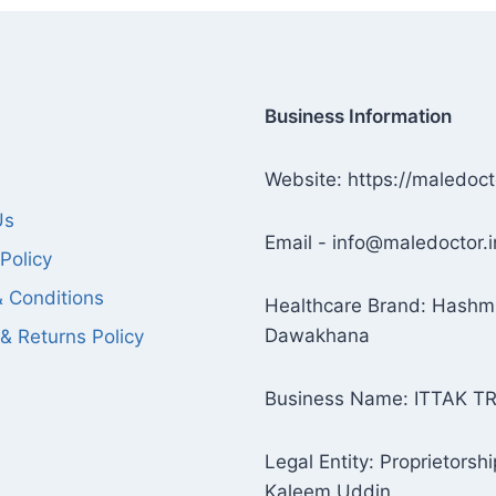
Business Information
Website: https://maledoct
Us
Email - info@maledoctor.i
Policy
 Conditions
Healthcare Brand: Hashm
Dawakhana
& Returns Policy
Business Name: ITTAK T
Legal Entity: Proprietorshi
Kaleem Uddin