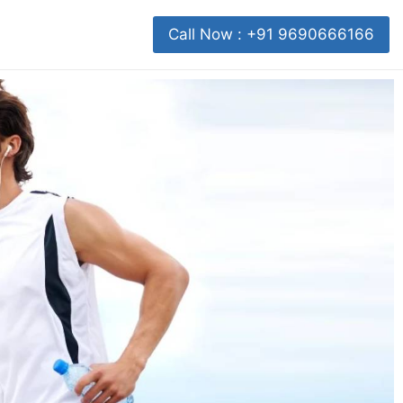
Call Now : +91 9690666166