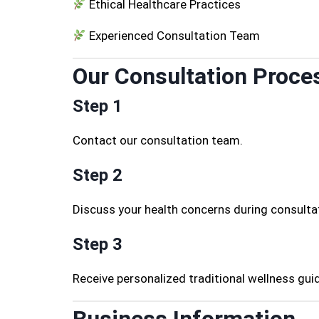
Ethical Healthcare Practices
Experienced Consultation Team
Our Consultation Proce
Step 1
Contact our consultation team.
Step 2
Discuss your health concerns during consulta
Step 3
Receive personalized traditional wellness gui