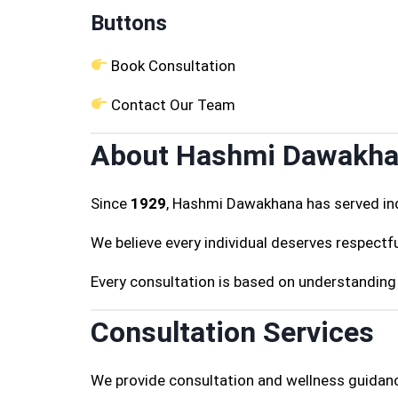
Buttons
Book Consultation
Contact Our Team
About Hashmi Dawakh
Since
1929
, Hashmi Dawakhana has served ind
We believe every individual deserves respectfu
Every consultation is based on understanding 
Consultation Services
We provide consultation and wellness guidanc