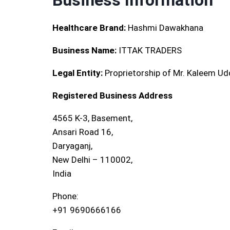
Business Information
Healthcare Brand:
Hashmi Dawakhana
Business Name:
ITTAK TRADERS
Legal Entity:
Proprietorship of Mr. Kaleem Ud
Registered Business Address
4565 K-3, Basement,
Ansari Road 16,
Daryaganj,
New Delhi – 110002,
India
Phone:
+91 9690666166