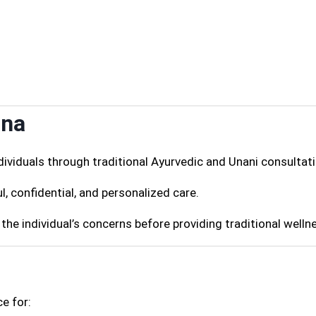
ana
ividuals through traditional Ayurvedic and Unani consultati
l, confidential, and personalized care.
the individual’s concerns before providing traditional welln
e for: