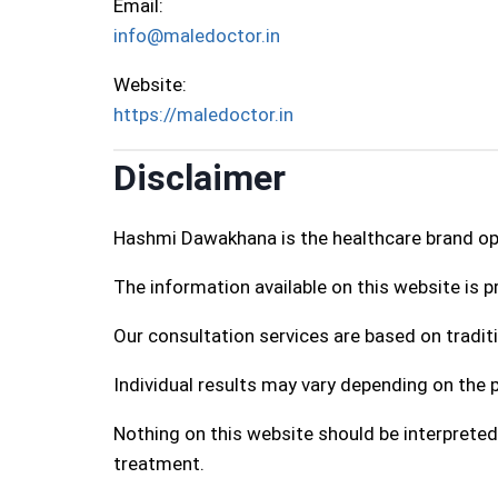
Email:
info@maledoctor.in
Website:
https://maledoctor.in
Disclaimer
Hashmi Dawakhana is the healthcare brand o
The information available on this website is 
Our consultation services are based on traditi
Individual results may vary depending on the p
Nothing on this website should be interpreted
treatment.