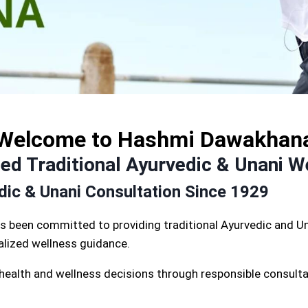
Welcome to Hashmi Dawakhan
d Traditional Ayurvedic & Unani W
edic & Unani Consultation Since 1929
s been committed to providing traditional Ayurvedic and Un
nalized wellness guidance.
 health and wellness decisions through responsible consulta