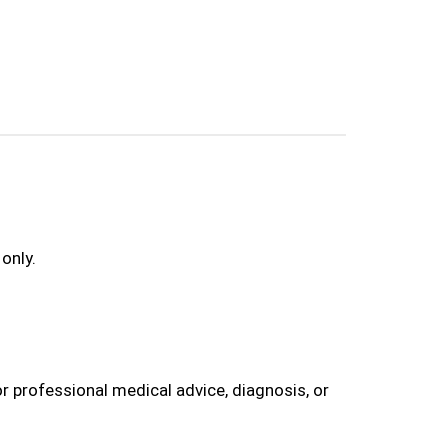
only.
r professional medical advice, diagnosis, or