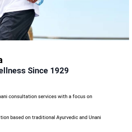
a
ellness Since 1929
ani consultation services with a focus on
tion based on traditional Ayurvedic and Unani