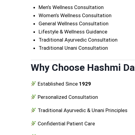
Men’s Wellness Consultation
Women’s Wellness Consultation
General Wellness Consultation
Lifestyle & Wellness Guidance
Traditional Ayurvedic Consultation
Traditional Unani Consultation
Why Choose Hashmi D
Established Since
1929
Personalized Consultation
Traditional Ayurvedic & Unani Principles
Confidential Patient Care