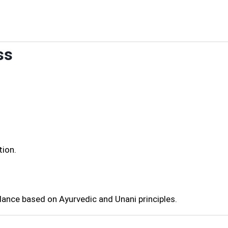
ss
tion.
dance based on Ayurvedic and Unani principles.