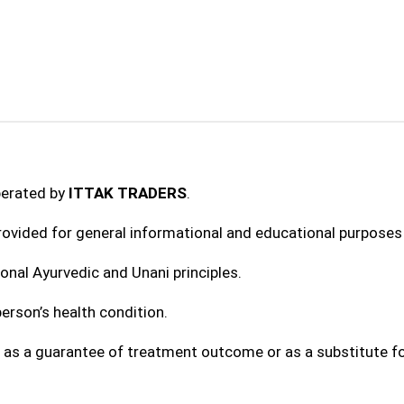
perated by
ITTAK TRADERS
.
provided for general informational and educational purposes 
onal Ayurvedic and Unani principles.
erson’s health condition.
 as a guarantee of treatment outcome or as a substitute fo