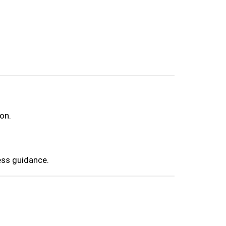
on.
ess guidance.