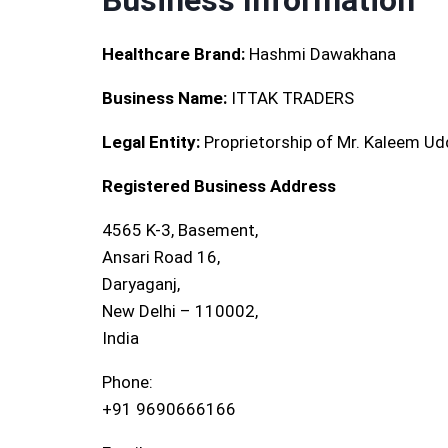
Business Information
Healthcare Brand:
Hashmi Dawakhana
Business Name:
ITTAK TRADERS
Legal Entity:
Proprietorship of Mr. Kaleem Ud
Registered Business Address
4565 K-3, Basement,
Ansari Road 16,
Daryaganj,
New Delhi – 110002,
India
Phone:
+91 9690666166