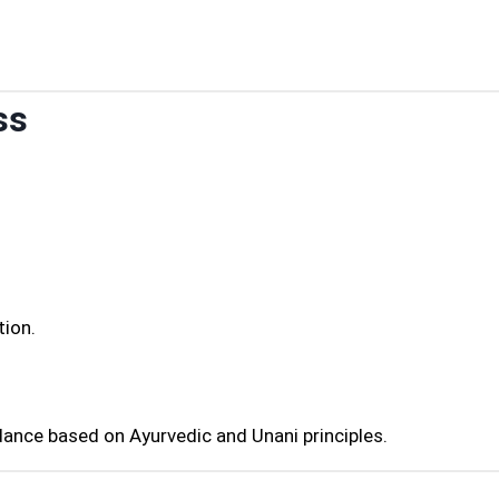
ss
tion.
dance based on Ayurvedic and Unani principles.