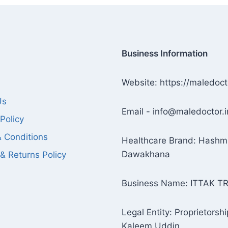
Business Information
Website: https://maledoct
Us
Email - info@maledoctor.i
Policy
 Conditions
Healthcare Brand: Hashm
Dawakhana
& Returns Policy
Business Name: ITTAK T
Legal Entity: Proprietorshi
Kaleem Uddin