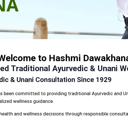
Welcome to Hashmi Dawakhan
d Traditional Ayurvedic & Unani W
edic & Unani Consultation Since 1929
s been committed to providing traditional Ayurvedic and Un
nalized wellness guidance.
 health and wellness decisions through responsible consulta