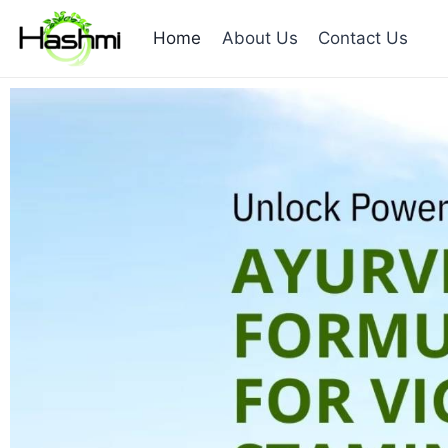
Home
About Us
Contact Us