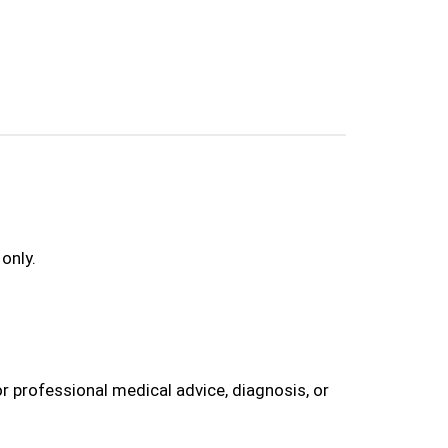
only.
r professional medical advice, diagnosis, or