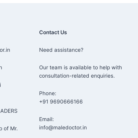
Contact Us
or.in
Need assistance?
n
Our team is available to help with
consultation-related enquiries.
i
Phone:
+91 9690666166
RADERS
Email:
info@maledoctor.in
p of Mr.