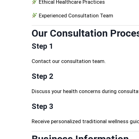
Ethical Healthcare Practices
Experienced Consultation Team
Our Consultation Proce
Step 1
Contact our consultation team.
Step 2
Discuss your health concerns during consulta
Step 3
Receive personalized traditional wellness gui