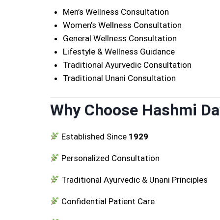
Men’s Wellness Consultation
Women’s Wellness Consultation
General Wellness Consultation
Lifestyle & Wellness Guidance
Traditional Ayurvedic Consultation
Traditional Unani Consultation
Why Choose Hashmi D
Established Since
1929
Personalized Consultation
Traditional Ayurvedic & Unani Principles
Confidential Patient Care