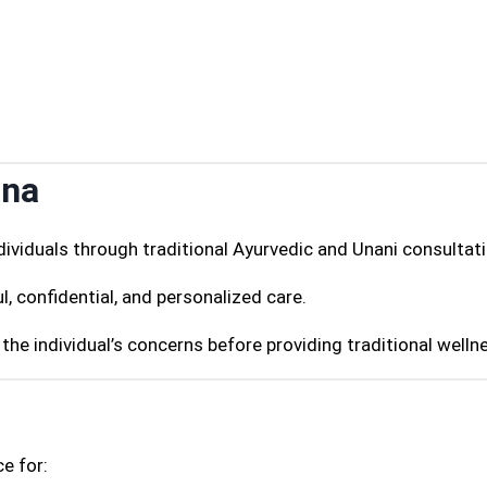
ana
ividuals through traditional Ayurvedic and Unani consultati
l, confidential, and personalized care.
the individual’s concerns before providing traditional welln
e for: