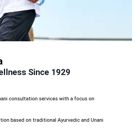
a
ellness Since 1929
ani consultation services with a focus on
tion based on traditional Ayurvedic and Unani