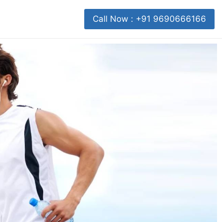
Call Now : +91 9690666166