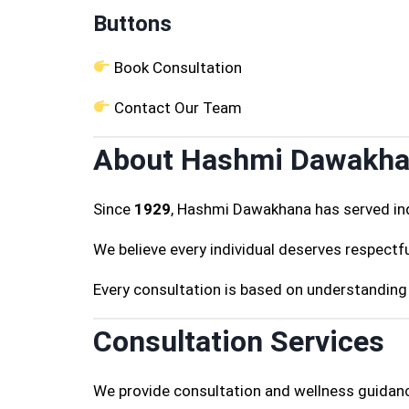
Buttons
Book Consultation
Contact Our Team
About Hashmi Dawakh
Since
1929
, Hashmi Dawakhana has served ind
We believe every individual deserves respectfu
Every consultation is based on understanding 
Consultation Services
We provide consultation and wellness guidanc