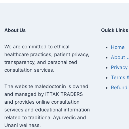
About Us
Quick Links
We are committed to ethical
Home
healthcare practices, patient privacy,
About 
transparency, and personalized
Privacy 
consultation services.
Terms &
The website maledoctor.in is owned
Refund 
and managed by ITTAK TRADERS
and provides online consultation
services and educational information
related to traditional Ayurvedic and
Unani wellness.