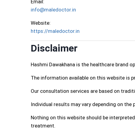
Email:
info@maledoctor.in
Website:
https://maledoctor.in
Disclaimer
Hashmi Dawakhana is the healthcare brand o
The information available on this website is 
Our consultation services are based on traditi
Individual results may vary depending on the p
Nothing on this website should be interpreted
treatment.