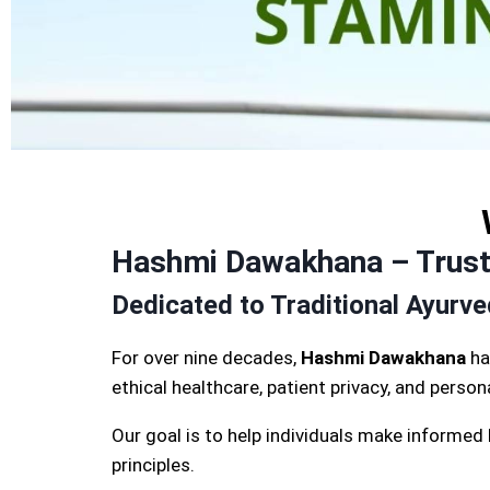
Hashmi Dawakhana – Truste
Dedicated to Traditional Ayurv
For over nine decades,
Hashmi Dawakhana
ha
ethical healthcare, patient privacy, and perso
Our goal is to help individuals make informed
principles.