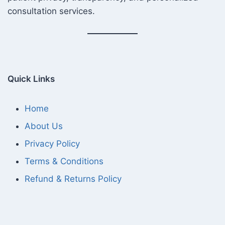
consultation services.
Quick Links
Home
About Us
Privacy Policy
Terms & Conditions
Refund & Returns Policy