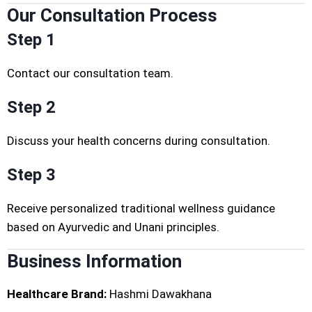
Our Consultation Process
Step 1
Contact our consultation team.
Step 2
Discuss your health concerns during consultation.
Step 3
Receive personalized traditional wellness guidance
based on Ayurvedic and Unani principles.
Business Information
Healthcare Brand:
Hashmi Dawakhana