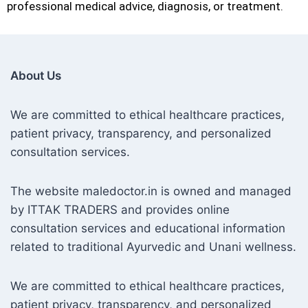
professional medical advice, diagnosis, or treatment.
About Us
We are committed to ethical healthcare practices,
patient privacy, transparency, and personalized
consultation services.
The website maledoctor.in is owned and managed
by ITTAK TRADERS and provides online
consultation services and educational information
related to traditional Ayurvedic and Unani wellness.
We are committed to ethical healthcare practices,
patient privacy, transparency, and personalized