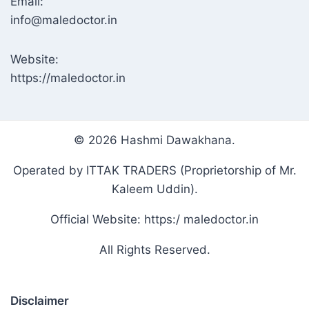
Email:
info@maledoctor.in
Website:
https://maledoctor.in
© 2026 Hashmi Dawakhana.
Operated by ITTAK TRADERS (Proprietorship of Mr.
Kaleem Uddin).
Official Website: https:/ maledoctor.in
All Rights Reserved.
Disclaimer