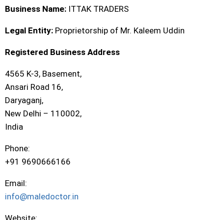
Business Name:
ITTAK TRADERS
Legal Entity:
Proprietorship of Mr. Kaleem Uddin
Registered Business Address
4565 K-3, Basement,
Ansari Road 16,
Daryaganj,
New Delhi – 110002,
India
Phone:
+91 9690666166
Email:
info@maledoctor.in
Website: