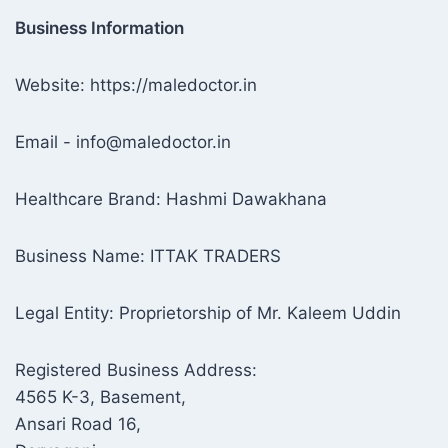
Business Information
Website: https://maledoctor.in
Email - info@maledoctor.in
Healthcare Brand: Hashmi Dawakhana
Business Name: ITTAK TRADERS
Legal Entity: Proprietorship of Mr. Kaleem Uddin
Registered Business Address:
4565 K-3, Basement,
Ansari Road 16,