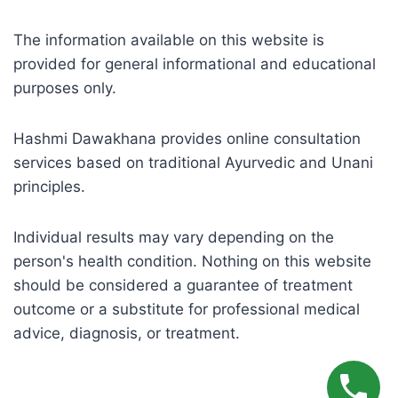
The information available on this website is
provided for general informational and educational
purposes only.
Hashmi Dawakhana provides online consultation
services based on traditional Ayurvedic and Unani
principles.
Individual results may vary depending on the
person's health condition. Nothing on this website
should be considered a guarantee of treatment
outcome or a substitute for professional medical
advice, diagnosis, or treatment.