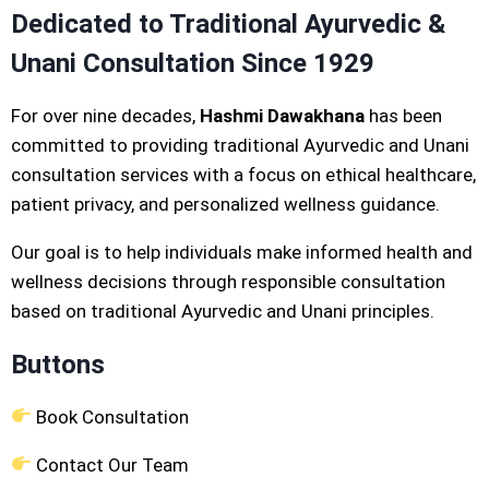
Dedicated to Traditional Ayurvedic &
Unani Consultation Since 1929
For over nine decades,
Hashmi Dawakhana
has been
committed to providing traditional Ayurvedic and Unani
consultation services with a focus on ethical healthcare,
patient privacy, and personalized wellness guidance.
Our goal is to help individuals make informed health and
wellness decisions through responsible consultation
based on traditional Ayurvedic and Unani principles.
Buttons
Book Consultation
Contact Our Team