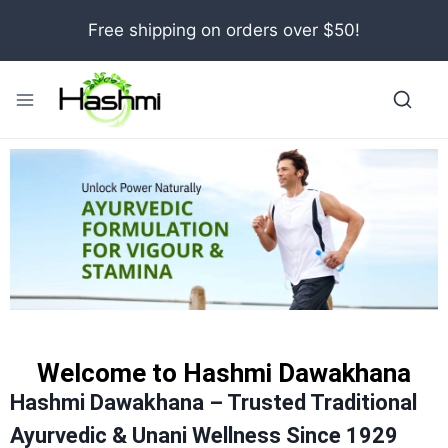
Free shipping on orders over $50!
Welcome to Hashmi Dawakhana
Hashmi Dawakhana – Trusted Traditional
Ayurvedic & Unani Wellness Since 1929