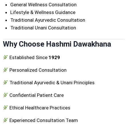
General Wellness Consultation
Lifestyle & Wellness Guidance
Traditional Ayurvedic Consultation
Traditional Unani Consultation
Why Choose Hashmi Dawakhana
Established Since
1929
Personalized Consultation
Traditional Ayurvedic & Unani Principles
Confidential Patient Care
Ethical Healthcare Practices
Experienced Consultation Team