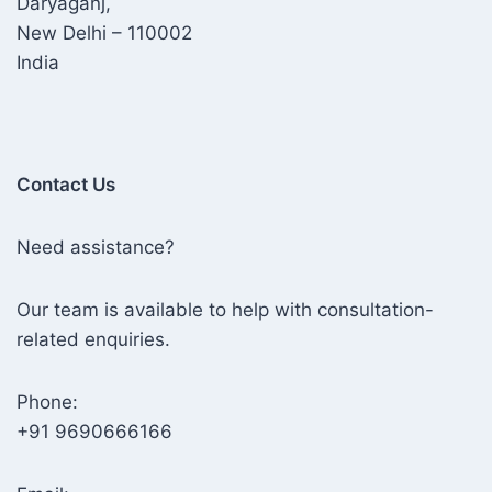
Daryaganj,
New Delhi – 110002
India
Contact Us
Need assistance?
Our team is available to help with consultation-
related enquiries.
Phone:
+91 9690666166