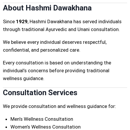
About Hashmi Dawakhana
Since
1929
, Hashmi Dawakhana has served individuals
through traditional Ayurvedic and Unani consultation.
We believe every individual deserves respectful,
confidential, and personalized care.
Every consultation is based on understanding the
individual’s concerns before providing traditional
wellness guidance.
Consultation Services
We provide consultation and wellness guidance for:
Men’s Wellness Consultation
Women’s Wellness Consultation