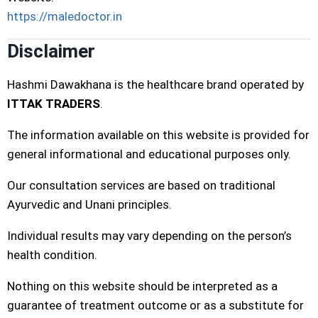
https://maledoctor.in
Disclaimer
Hashmi Dawakhana is the healthcare brand operated by
ITTAK TRADERS
.
The information available on this website is provided for
general informational and educational purposes only.
Our consultation services are based on traditional
Ayurvedic and Unani principles.
Individual results may vary depending on the person’s
health condition.
Nothing on this website should be interpreted as a
guarantee of treatment outcome or as a substitute for