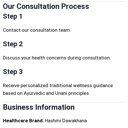
Our Consultation Process
Step 1
Contact our consultation team.
Step 2
Discuss your health concerns during consultation.
Step 3
Receive personalized traditional wellness guidance
based on Ayurvedic and Unani principles.
Business Information
Healthcare Brand:
Hashmi Dawakhana