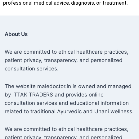
professional medical advice, diagnosis, or treatment.
About Us
We are committed to ethical healthcare practices,
patient privacy, transparency, and personalized
consultation services.
The website maledoctor.in is owned and managed
by ITTAK TRADERS and provides online
consultation services and educational information
related to traditional Ayurvedic and Unani wellness.
We are committed to ethical healthcare practices,
patient privacy, transparency, and personalized