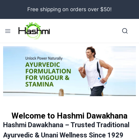
Free shipping on orders over $50!
Welcome to Hashmi Dawakhana
Hashmi Dawakhana – Trusted Traditional
Ayurvedic & Unani Wellness Since 1929