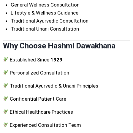
General Wellness Consultation
Lifestyle & Wellness Guidance
Traditional Ayurvedic Consultation
Traditional Unani Consultation
Why Choose Hashmi Dawakhana
Established Since
1929
Personalized Consultation
Traditional Ayurvedic & Unani Principles
Confidential Patient Care
Ethical Healthcare Practices
Experienced Consultation Team