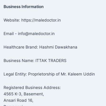
Business Information
Website: https://maledoctor.in
Email - info@maledoctor.in
Healthcare Brand: Hashmi Dawakhana
Business Name: ITTAK TRADERS
Legal Entity: Proprietorship of Mr. Kaleem Uddin
Registered Business Address:
4565 K-3, Basement,
Ansari Road 16,