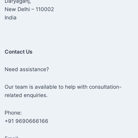
Daryaganj,
New Delhi – 110002
India
Contact Us
Need assistance?
Our team is available to help with consultation-
related enquiries.
Phone:
+91 9690666166