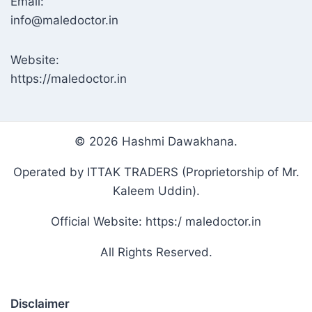
Email:
info@maledoctor.in
Website:
https://maledoctor.in
© 2026 Hashmi Dawakhana.
Operated by ITTAK TRADERS (Proprietorship of Mr.
Kaleem Uddin).
Official Website: https:/ maledoctor.in
All Rights Reserved.
Disclaimer