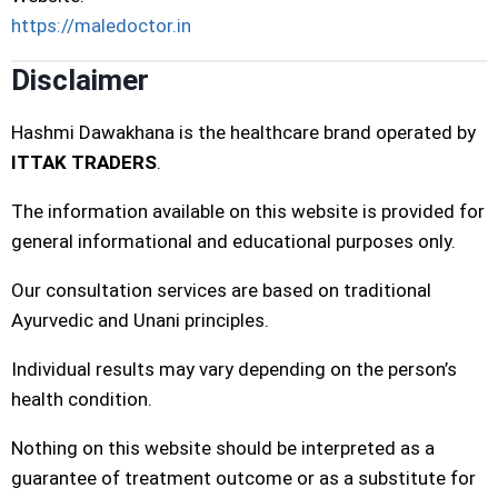
https://maledoctor.in
Disclaimer
Hashmi Dawakhana is the healthcare brand operated by
ITTAK TRADERS
.
The information available on this website is provided for
general informational and educational purposes only.
Our consultation services are based on traditional
Ayurvedic and Unani principles.
Individual results may vary depending on the person’s
health condition.
Nothing on this website should be interpreted as a
guarantee of treatment outcome or as a substitute for