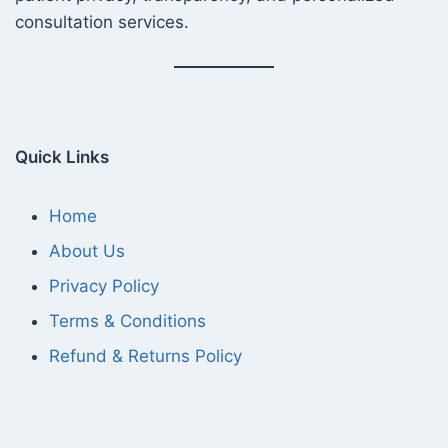
consultation services.
Quick Links
Home
About Us
Privacy Policy
Terms & Conditions
Refund & Returns Policy