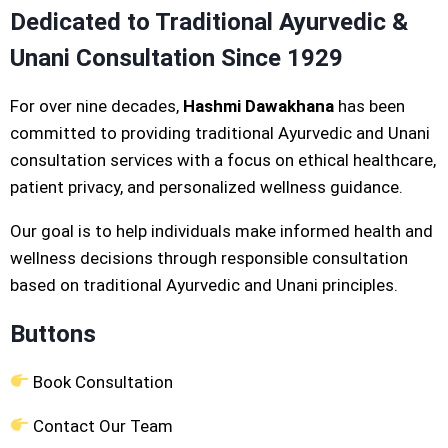
Dedicated to Traditional Ayurvedic &
Unani Consultation Since 1929
For over nine decades,
Hashmi Dawakhana
has been
committed to providing traditional Ayurvedic and Unani
consultation services with a focus on ethical healthcare,
patient privacy, and personalized wellness guidance.
Our goal is to help individuals make informed health and
wellness decisions through responsible consultation
based on traditional Ayurvedic and Unani principles.
Buttons
Book Consultation
Contact Our Team