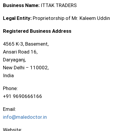
Business Name:
ITTAK TRADERS
Legal Entity:
Proprietorship of Mr. Kaleem Uddin
Registered Business Address
4565 K-3, Basement,
Ansari Road 16,
Daryaganj,
New Delhi – 110002,
India
Phone:
+91 9690666166
Email:
info@maledoctor.in
Website: