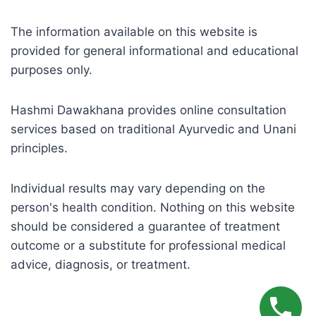
The information available on this website is
provided for general informational and educational
purposes only.
Hashmi Dawakhana provides online consultation
services based on traditional Ayurvedic and Unani
principles.
Individual results may vary depending on the
person's health condition. Nothing on this website
should be considered a guarantee of treatment
outcome or a substitute for professional medical
advice, diagnosis, or treatment.