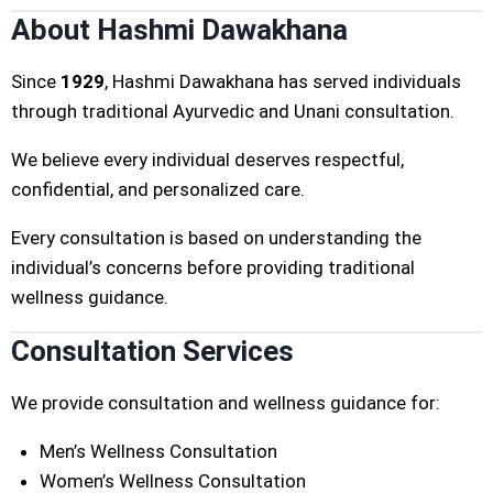
About Hashmi Dawakhana
Since
1929
, Hashmi Dawakhana has served individuals
through traditional Ayurvedic and Unani consultation.
We believe every individual deserves respectful,
confidential, and personalized care.
Every consultation is based on understanding the
individual’s concerns before providing traditional
wellness guidance.
Consultation Services
We provide consultation and wellness guidance for:
Men’s Wellness Consultation
Women’s Wellness Consultation